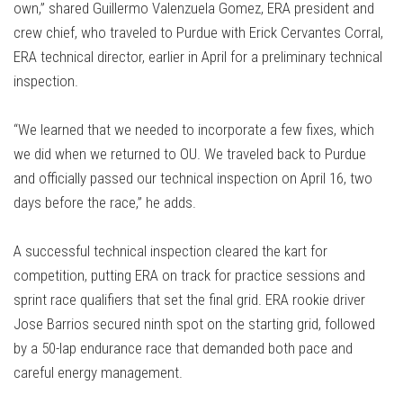
own,” shared Guillermo Valenzuela Gomez, ERA president and
crew chief, who traveled to Purdue with Erick Cervantes Corral,
ERA technical director, earlier in April for a preliminary technical
inspection.
“We learned that we needed to incorporate a few fixes, which
we did when we returned to OU. We traveled back to Purdue
and officially passed our technical inspection on April 16, two
days before the race,” he adds.
A successful technical inspection cleared the kart for
competition, putting ERA on track for practice sessions and
sprint race qualifiers that set the final grid. ERA rookie driver
Jose Barrios secured ninth spot on the starting grid, followed
by a 50-lap endurance race that demanded both pace and
careful energy management.