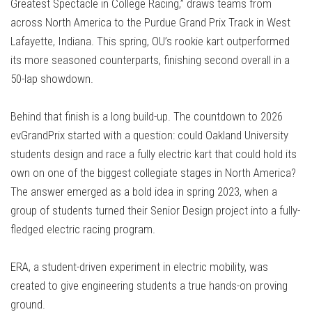
Greatest Spectacle in College Racing,” draws teams from
across North America to the Purdue Grand Prix Track in West
Lafayette, Indiana. This spring, OU’s rookie kart outperformed
its more seasoned counterparts, finishing second overall in a
50-lap showdown.
Behind that finish is a long build-up. The countdown to 2026
evGrandPrix started with a question: could Oakland University
students design and race a fully electric kart that could hold its
own on one of the biggest collegiate stages in North America?
The answer emerged as a bold idea in spring 2023, when a
group of students turned their Senior Design project into a fully-
fledged electric racing program.
ERA, a student-driven experiment in electric mobility, was
created to give engineering students a true hands-on proving
ground.