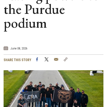
the Purdue
podium
June 08, 2026
Facebook
Twitter
Email
Copy
SHARE THIS STORY
Link