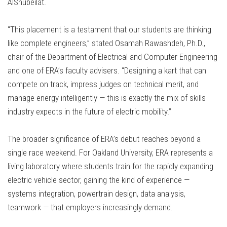
AlShubeilat.
“This placement is a testament that our students are thinking
like complete engineers,” stated Osamah Rawashdeh, Ph.D.,
chair of the Department of Electrical and Computer Engineering
and one of ERA’s faculty advisers. “Designing a kart that can
compete on track, impress judges on technical merit, and
manage energy intelligently — this is exactly the mix of skills
industry expects in the future of electric mobility.”
The broader significance of ERA’s debut reaches beyond a
single race weekend. For Oakland University, ERA represents a
living laboratory where students train for the rapidly expanding
electric vehicle sector, gaining the kind of experience —
systems integration, powertrain design, data analysis,
teamwork — that employers increasingly demand.