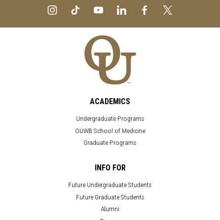
ACADEMICS
Undergraduate Programs
OUWB School of Medicine
Graduate Programs
INFO FOR
Future Undergraduate Students
Future Graduate Students
Alumni