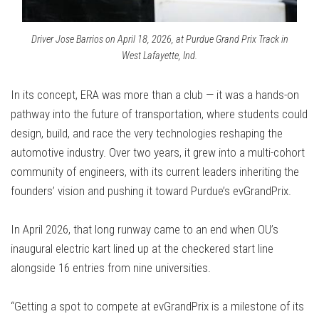
Driver Jose Barrios on April 18, 2026, at Purdue Grand Prix Track in
West Lafayette, Ind.
In its concept, ERA was more than a club — it was a hands-on
pathway into the future of transportation, where students could
design, build, and race the very technologies reshaping the
automotive industry. Over two years, it grew into a multi-cohort
community of engineers, with its current leaders inheriting the
founders’ vision and pushing it toward Purdue’s evGrandPrix.
In April 2026, that long runway came to an end when OU’s
inaugural electric kart lined up at the checkered start line
alongside 16 entries from nine universities.
“Getting a spot to compete at evGrandPrix is a milestone of its