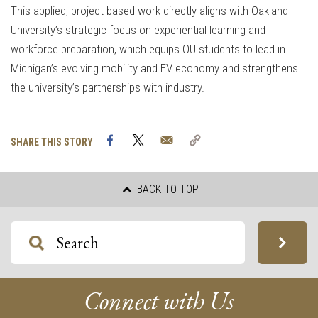
This applied, project-based work directly aligns with Oakland
University’s strategic focus on experiential learning and
workforce preparation, which equips OU students to lead in
Michigan’s evolving mobility and EV economy and strengthens
the university’s partnerships with industry.
Facebook
Twitter
Email
Copy
SHARE THIS STORY
Link
BACK TO TOP
Connect with Us