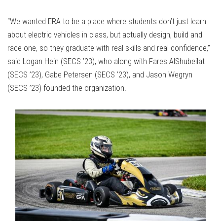
“We wanted ERA to be a place where students don’t just learn
about electric vehicles in class, but actually design, build and
race one, so they graduate with real skills and real confidence,”
said Logan Hein (SECS ’23), who along with Fares AlShubeilat
(SECS ’23), Gabe Petersen (SECS ’23), and Jason Wegryn
(SECS ’23) founded the organization.