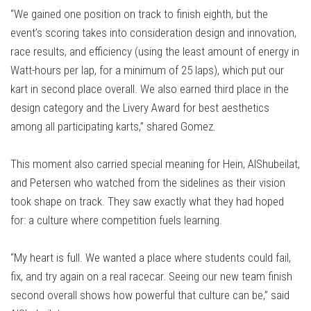
“We gained one position on track to finish eighth, but the
event’s scoring takes into consideration design and innovation,
race results, and efficiency (using the least amount of energy in
Watt-hours per lap, for a minimum of 25 laps), which put our
kart in second place overall. We also earned third place in the
design category and the Livery Award for best aesthetics
among all participating karts,” shared Gomez.
This moment also carried special meaning for Hein, AlShubeilat,
and Petersen who watched from the sidelines as their vision
took shape on track. They saw exactly what they had hoped
for: a culture where competition fuels learning.
“My heart is full. We wanted a place where students could fail,
fix, and try again on a real racecar. Seeing our new team finish
second overall shows how powerful that culture can be,” said