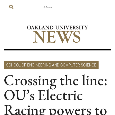
Menu
SCHOOL OF ENGINEERING AND COMPUTER SCIENCE
Crossing the line:
OU’s Electric
Racing powers to