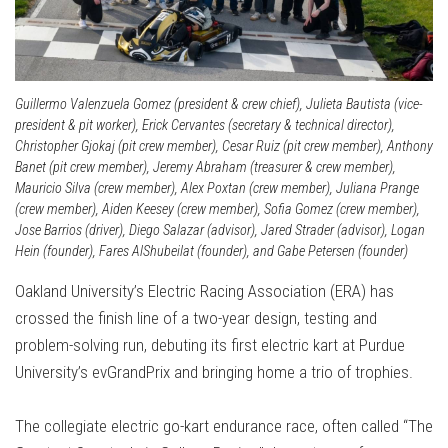
Guillermo Valenzuela Gomez (president & crew chief), Julieta Bautista (vice-
president & pit worker), Erick Cervantes (secretary & technical director),
Christopher Gjokaj (pit crew member), Cesar Ruiz (pit crew member), Anthony
Banet (pit crew member), Jeremy Abraham (treasurer & crew member),
Mauricio Silva (crew member), Alex Poxtan (crew member), Juliana Prange
(crew member), Aiden Keesey (crew member), Sofia Gomez (crew member),
Jose Barrios (driver), Diego Salazar (advisor), Jared Strader (advisor), Logan
Hein (founder), Fares AlShubeilat (founder), and Gabe Petersen (founder)
Oakland University’s Electric Racing Association (ERA) has
crossed the finish line of a two-year design, testing and
problem-solving run, debuting its first electric kart at Purdue
University’s evGrandPrix and bringing home a trio of trophies.
The collegiate electric go-kart endurance race, often called “The