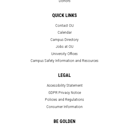
Donors
QUICK LINKS
Contact OU
Calendar
Campus Directory
Jobs at OU
University Offices
Campus Safety Information and Resources
LEGAL
Accessibility Statement
GDPR Privacy Notice
Policies and Regulations
Consumer Information
BE GOLDEN