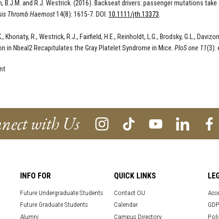
, B.J.M. and R.J. Westrick
. (2016).
Backseat drivers: passenger mutations take
is Thromb Haemost
14(8):
1615
-
7
. DOI:
10.1111/jth.13373
.
, Khoriaty, R., Westrick, R.J., Fairfield, H.E., Reinholdt, L.G., Brodsky, G.L., Davi
on in Nbeal2 Recapitulates the Gray Platelet Syndrome in Mice.
PloS one
11
(3):
nt
nect with Us
INFO FOR
QUICK LINKS
LE
Future Undergraduate Students
Contact OU
Acce
Future Graduate Students
Calendar
GDP
Alumni
Campus Directory
Poli