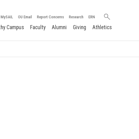
Search
MySAIL
OU Email
Report Concerns
Research
ERN
oakland.edu
thy Campus
Faculty
Alumni
Giving
Athletics