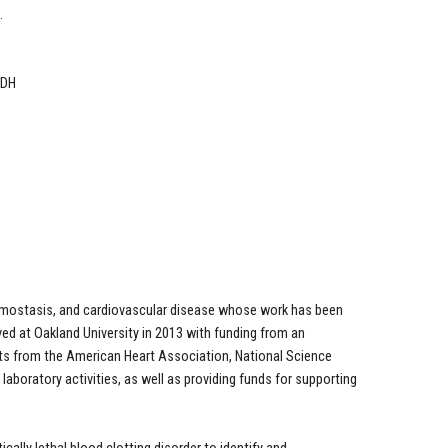
.
 DH
 hemostasis, and cardiovascular disease whose work has been
ved at Oakland University in 2013 with funding from an
nts from the American Heart Association, National Science
laboratory activities, as well as providing funds for supporting