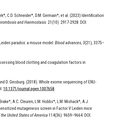
k*, C.D. Schneider*, D.M. Germain*, et al. (2023) Identification
Thrombosis and Haemostasis
. 21(10): 2917-2928. DOI:
 V Leiden paradox: a mouse model.
Blood advances
,
3
(21), 3375–
sessing blood clotting and coagulation factors in
rs and D. Ginsburg. (2018). Whole exome sequencing of ENU-
I:
10.1371/journal.pgen.1007658
.
 Brake*, A.C. Cleuren, L.M. Hobbs*, L.M. Mishack*, A.J.
). Sensitized mutagenesis screen in Factor V Leiden mice
 the United States of America
114(36): 9659–9664. DOI: