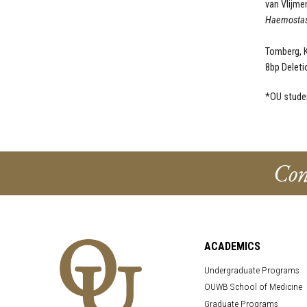
van Vlijmen
Haemostas
Tomberg, K.
8bp Deleti
*OU stude
Con
ACADEMICS
Undergraduate Programs
OUWB School of Medicine
Graduate Programs