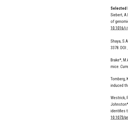
Selected 
Siebert, A.
of genomic
10.1016/j.
Shaya, S.A
3378. DOI:
Brake*, M.
mice
.
Curr
Tomberg, K
induced th
Westrick, R
Johnston*,
identifies
10.1073/p