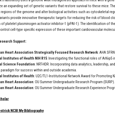
ck’s laboratory uses a genome wide mutagenesis approach in mice with a genetic
ze an expanding set of genetic variants that restore survival to these mice. The
regions of the genome and alter biological activities such as cytoskeletal regul
iants provide innovative therapeutic targets for reducing the risk of blood clots
 of platelet plasminogen activator inhibitor-1 (pPAI-1). The identification of t
ontrol cell-type specific expression of these important cardiovascular molecul
esearch Support:
an Heart Association Strategically Focused Research Networ
k
: AHA SFRN 
l Institutes of Health NIH R15
: Investigating the functional roles of Arl6ip5
al Science Foundation
: NRT-HDR: Incorporating data analytics, leadership, 
g paradigm for success within and outside academia.
l Institutes of Health
: U2C/TL1-Institutional Network Award for Promoting K
an Heart Association
: OU Summer Undergraduate Research Program (SURP).
an Heart Association
: OU Summer Undergraduate Research Experience Prog
cholar
strick NCBI My Bibliography