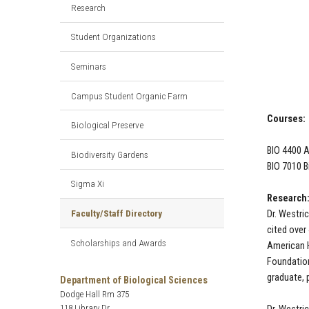
Research
Student Organizations
Seminars
Campus Student Organic Farm
Courses:
Biological Preserve
BIO 4400 
Biodiversity Gardens
BIO 7010 B
Sigma Xi
Research:
Faculty/Staff Directory
Dr. Westri
cited over
Scholarships and Awards
American H
Foundation
graduate, 
Department of Biological Sciences
Dodge Hall Rm 375
118 Library Dr