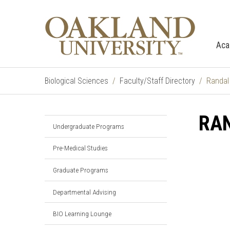
Aca
Biological Sciences
Faculty/Staff Directory
Randal
RA
Undergraduate Programs
Pre-Medical Studies
Graduate Programs
Departmental Advising
BIO Learning Lounge