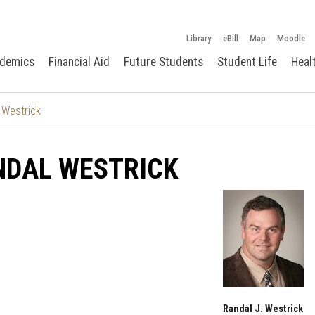
Library
eBill
Map
Moodle
demics
Financial Aid
Future Students
Student Life
Heal
 Westrick
NDAL WESTRICK
Randal J. Westrick