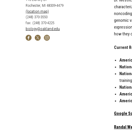
Dr. Westri
Rochester, MI 48309-4479
characteri
(location map)
noncoding 
(248) 370-3550
genomic var
fax: (248) 370-4225
expression
biology@oakland.edu
how they c
Current R
Americ
Nationa
Nation
trainin
Nationa
Americ
Americ
Google S
Randal We