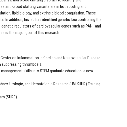
ally lethal blood clotting disorder to identify and
se anti-blood clotting variants are in both coding and
ation, lipid biology, and extrinsic blood coagulation. These
. In addition, his lab has identified genetic loci controlling the
he genetic regulators of cardiovascular genes such as PAI-1 and
es is the major goal of this research.
Center on Inflammation in Cardiac and Neurovascular Disease.
 in suppressing thrombosis.
and management skills into STEM graduate education: a new
idney, Urologic, and Hematologic Research (UM-KUHR) Training.
ram (SURE).