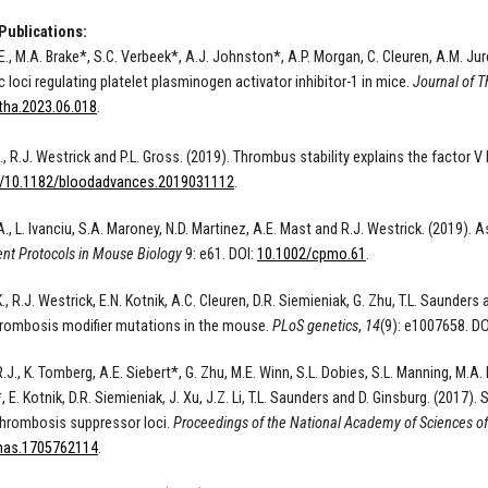
Publications:
E., M.A. Brake*, S.C. Verbeek*, A.J. Johnston*, A.P. Morgan, C. Cleuren, A.M. Jure
 loci regulating platelet plasminogen activator inhibitor-1 in mice.
Journal of 
jtha.2023.06.018
.
., R.J. Westrick and P.L. Gross. (2019). Thrombus stability explains the factor
/10.1182/bloodadvances.2019031112
.
A.
, L.
Ivanciu, S.A.
Maroney, N.D.
Martinez, A.E.
Mast
and R.J. W
estrick.
(
2019
).
As
ent Protocols in Mouse Biology
9
: e61. DOI:
10.1002/cpmo.61
.
., R.J. Westrick, E.N. Kotnik, A.C. Cleuren, D.R. Siemieniak, G. Zhu, T.L. Saunde
rombosis modifier mutations in the mouse.
PLoS genetics
,
14
(9): e1007658. DO
.J., K. Tomberg, A.E. Siebert*, G. Zhu, M.E. Winn, S.L. Dobies, S.L. Manning, M.A.
 E. Kotnik, D.R. Siemieniak, J. Xu, J.Z. Li, T.L. Saunders and D. Ginsburg. (2017
 thrombosis suppressor loci.
Proceedings of the National Academy of Sciences of
nas.1705762114
.