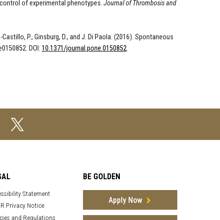
 control of experimental phenotypes
.
Journal of Thrombosis and
zon-Castillo, P., Ginsburg, D., and J. Di Paola. (2016). Spontaneous
 e0150852. DOI:
10.1371/journal.pone.0150852
.
GAL
BE GOLDEN
ssibility Statement
Apply Now
R Privacy Notice
cies and Regulations