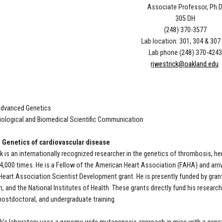
Associate Professor, Ph.D
305 DH
(248) 370-3577
Lab location: 301, 304 & 307
Lab phone (248) 370-4243
rjwestrick@oakland.edu
Advanced Genetics
iological and Biomedical Scientific Communication
 Genetics of cardiovascular disease
ck is an internationally recognized researcher in the genetics of thrombosis,
 4,000 times. He is a Fellow of the American Heart Association (FAHA) and arri
eart Association Scientist Development grant. He is presently funded by gra
, and the National Institutes of Health. These grants directly fund his research 
postdoctoral, and undergraduate training.