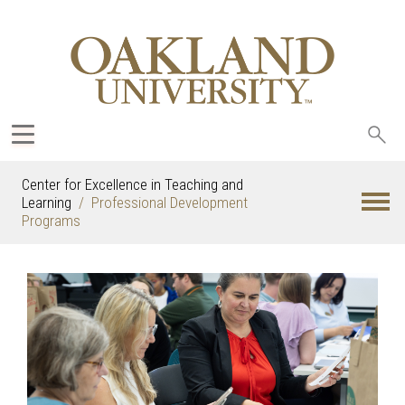
Sea
oak
Center for Excellence in Teaching and
Learning
Professional Development
Programs