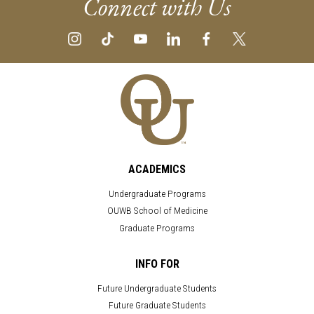
Connect with Us
ACADEMICS
Undergraduate Programs
OUWB School of Medicine
Graduate Programs
INFO FOR
Future Undergraduate Students
Future Graduate Students