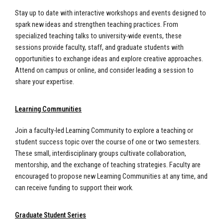
Stay up to date with interactive workshops and events designed to
spark new ideas and strengthen teaching practices. From
specialized teaching talks to university-wide events, these
sessions provide faculty, staff, and graduate students with
opportunities to exchange ideas and explore creative approaches.
Attend on campus or online, and consider leading a session to
share your expertise.
Learning Communities
Join a faculty-led Learning Community to explore a teaching or
student success topic over the course of one or two semesters.
These small, interdisciplinary groups cultivate collaboration,
mentorship, and the exchange of teaching strategies. Faculty are
encouraged to propose new Learning Communities at any time, and
can receive funding to support their work.
Graduate Student Series