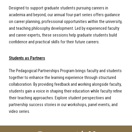
Designed to support graduate students pursuing careers in
academia and beyond, our annual four-part series offers guidance
on career planning, professional opportunities within the university,
and teaching philosophy development. Led by experienced faculty
and career experts, these sessions help graduate students build
confidence and practical skills for their future careers.
Students as Partners
The Pedagogical Partnerships Program brings faculty and students
together to enhance the learning experience through structured
collaboration. By providing feedback and working alongside faculty,
students gain a voice in shaping their education while faculty refine
their teaching approaches. Explore student perspectives and
partnership success stories in our workshops, panel events, and
video series.