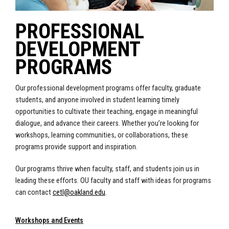
PROFESSIONAL
DEVELOPMENT
PROGRAMS
Our professional development programs offer faculty, graduate
students, and anyone involved in student learning timely
opportunities to cultivate their teaching, engage in meaningful
dialogue, and advance their careers. Whether you’re looking for
workshops, learning communities, or collaborations, these
programs provide support and inspiration.
Our programs thrive when faculty, staff, and students join us in
leading these efforts. OU faculty and staff with ideas for programs
can contact
cetl@oakland.edu
.
Workshops and Events