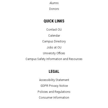
Alumni
Donors
QUICK LINKS
Contact OU
Calendar
Campus Directory
Jobs at OU
University Offices
Campus Safety Information and Resources
LEGAL
Accessibility Statement
GDPR Privacy Notice
Policies and Regulations
Consumer Information