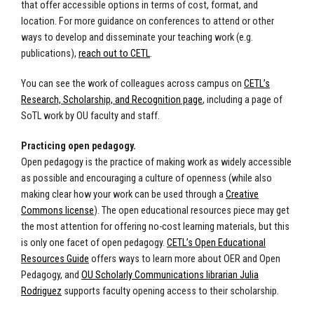
that offer accessible options in terms of cost, format, and
location. For more guidance on conferences to attend or other
ways to develop and disseminate your teaching work (e.g.
publications),
reach out to CETL
.
You can see the work of colleagues across campus on
CETL’s
Research, Scholarship, and Recognition page
, including a page of
SoTL work by OU faculty and staff.
Practicing open pedagogy.
Open pedagogy is the practice of making work as widely accessible
as possible and encouraging a culture of openness (while also
making clear how your work can be used through a
Creative
Commons license
). The open educational resources piece may get
the most attention for offering no-cost learning materials, but this
is only one facet of open pedagogy.
CETL’s Open Educational
Resources Guide
offers ways to learn more about OER and Open
Pedagogy, and
OU Scholarly Communications librarian Julia
Rodriguez
supports faculty opening access to their scholarship.