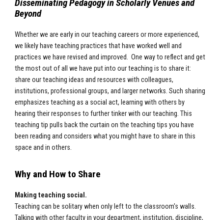
Disseminating Pedagogy in Scholarly Venues and
Beyond
Whether we are early in our teaching careers or more experienced,
we likely have teaching practices that have worked well and
practices we have revised and improved. One way to reflect and get
the most out of all we have put into our teaching is to share it:
share our teaching ideas and resources with colleagues,
institutions, professional groups, and larger networks. Such sharing
emphasizes teaching as a social act, learning with others by
hearing their responses to further tinker with our teaching. This
teaching tip pulls back the curtain on the teaching tips you have
been reading and considers what you might have to share in this
space and in others.
Why and How to Share
Making teaching social.
Teaching can be solitary when only left to the classroom's walls.
Talking with other faculty in your department, institution, discipline,