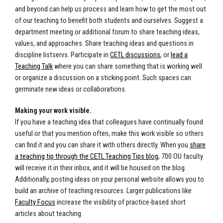
and beyond can help us process and learn how to get the most out
of our teaching to benefit both students and ourselves. Suggest a
department meeting or additional forum to share teaching ideas,
values, and approaches. Share teaching ideas and questions in
discipline listservs. Participate in
CETL discussions
, or
lead a
Teaching Talk
where you can share something that is working well
or organize a discussion on a sticking point. Such spaces can
germinate new ideas or collaborations.
Making your work visible.
If you have a teaching idea that colleagues have continually found
useful or that you mention often, make this work visible so others
can find it and you can share it with others directly. When you
share
a teaching tip through the CETL Teaching Tips blog
, 700 OU faculty
will receive it in their inbox, and it will be housed on the blog.
Additionally, posting ideas on your personal website allows you to
build an archive of teaching resources. Larger publications like
Faculty Focus
increase the visibility of practice-based short
articles about teaching.