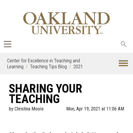
Sea
oak
Center for Excellence in Teaching and
Learning
Teaching Tips Blog
2021
SHARING YOUR
TEACHING
by
Christina Moore
Mon, Apr 19, 2021 at 11:06 AM