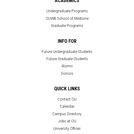
ACADEMICS
Undergraduate Programs
OUWB School of Medicine
Graduate Programs
INFO FOR
Future Undergraduate Students
Future Graduate Students
Alumni
Donors
QUICK LINKS
Contact OU
Calendar
Campus Directory
Jobs at OU
University Offices