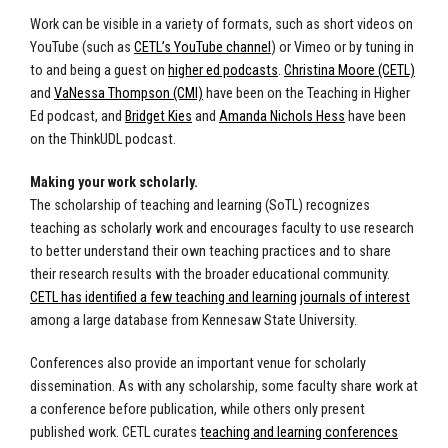
Work can be visible in a variety of formats, such as short videos on
YouTube (such as
CETL’s YouTube channel
) or Vimeo or by tuning in
to and being a guest on
higher ed podcasts
.
Christina Moore (CETL)
and
VaNessa Thompson (CMI)
have been on the Teaching in Higher
Ed podcast, and
Bridget Kies
and
Amanda Nichols Hess
have been
on the ThinkUDL podcast.
Making your work scholarly.
The scholarship of teaching and learning (SoTL) recognizes
teaching as scholarly work and encourages faculty to use research
to better understand their own teaching practices and to share
their research results with the broader educational community.
CETL has identified a few teaching and learning journals of interest
among a large database from Kennesaw State University.
Conferences also provide an important venue for scholarly
dissemination. As with any scholarship, some faculty share work at
a conference before publication, while others only present
published work. CETL curates
teaching and learning conferences