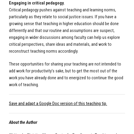
Engaging in critical pedagogy.
Critical pedagogy pushes against teaching and learning norms,
particularly as they relate to social justice issues. If you have a
growing sense that teaching in higher education should be done
differently and that our routine and assumptions are suspect,
engaging in wider discussions among faculty can help us explore
critical perspectives, share ideas and materials, and work to
reconstruct teaching norms accordingly.
These opportunities for sharing your teaching are not intended to
add work for productivity’s sake, but to get the most out of the
work you have already done and to energized to continue the good
work of teaching.
Save and adapt a Google Doc version of this teaching tip.
About the Author