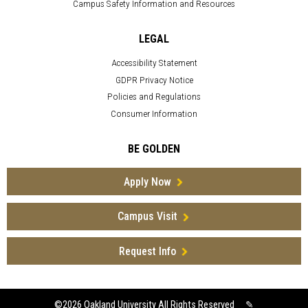
Campus Safety Information and Resources
LEGAL
Accessibility Statement
GDPR Privacy Notice
Policies and Regulations
Consumer Information
BE GOLDEN
Apply Now
Campus Visit
Request Info
©2026
Oakland University All Rights Reserved
✎