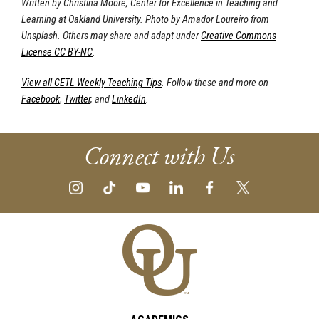
Written by Christina Moore, Center for Excellence in Teaching and
Learning at Oakland University. Photo by Amador Loureiro from
Unsplash. Others may share and adapt under
Creative Commons
License CC BY-NC
.
View all CETL Weekly Teaching Tips
. Follow these and more on
Facebook
,
Twitter
, and
LinkedIn
.
Connect with Us