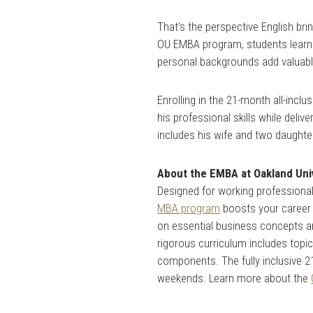
That’s the perspective English b
OU EMBA program, students learn 
personal backgrounds add valuabl
Enrolling in the 21-month all-inc
his professional skills while deli
includes his wife and two daughte
About the EMBA at Oakland Uni
Designed for working professionals
MBA program
boosts your career 
on essential business concepts a
rigorous curriculum includes topi
components. The fully inclusive 
weekends. Learn more about the