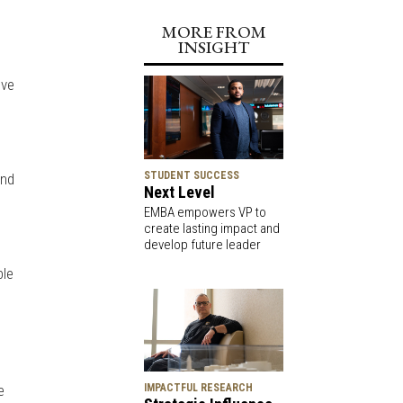
MORE FROM
INSIGHT
ive
STUDENT SUCCESS
and
Next Level
EMBA empowers VP to
create lasting impact and
develop future leader
ble
d
e
IMPACTFUL RESEARCH