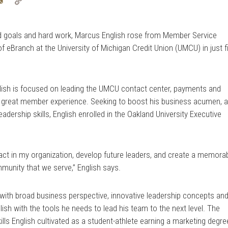
tter
Email
Copy
Link
d goals and hard work, Marcus English rose from Member Service
f eBranch at the University of Michigan Credit Union (UMCU) in just f
glish is focused on leading the UMCU contact center, payments and
a great member experience. Seeking to boost his business acumen, 
ership skills, English enrolled in the Oakland University Executive
mpact in my organization, develop future leaders, and create a memora
munity that we serve,” English says.
with broad business perspective, innovative leadership concepts an
sh with the tools he needs to lead his team to the next level. The
s English cultivated as a student-athlete earning a marketing degre