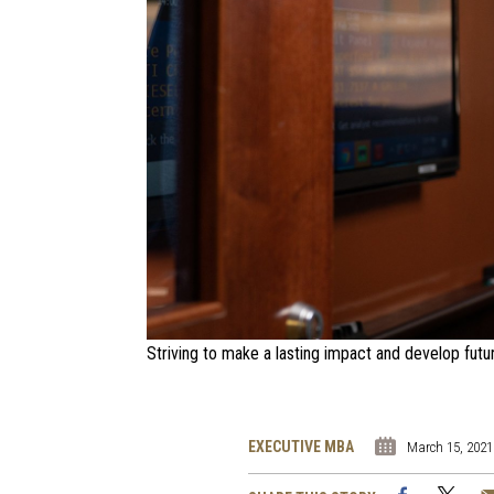
Striving to make a lasting impact and develop futu
EXECUTIVE MBA
March 15, 2021