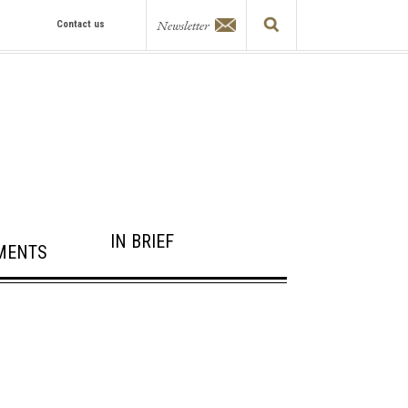
Newsletter
Contact us
IN BRIEF
MENTS