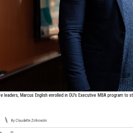
re leaders, Marcus English enrolled in OU's Executive MBA program to stre
By Claudette Zolkowski