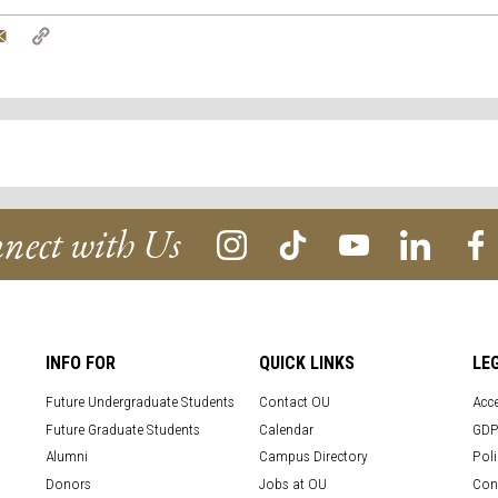
tter
Email
Copy
Link
nect with Us
INFO FOR
QUICK LINKS
LE
Future Undergraduate Students
Contact OU
Acce
Future Graduate Students
Calendar
GDP
Alumni
Campus Directory
Poli
Donors
Jobs at OU
Con