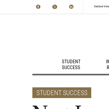
Oakland Univ
STUDENT
I
SUCCESS
STUDENT SUCCESS