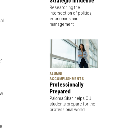
Strategic Influence
Researching the
intersection of politics,
economics and
al
management
,”
ALUMNI
ACCOMPLISHMENTS
Professionally
Prepared
ow
Paloma Shah helps OU
students prepare for the
professional world
me