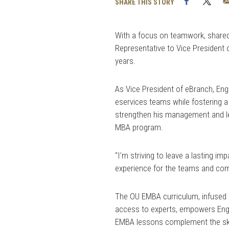
Facebook
Twi
SHARE THIS STORY
With a focus on teamwork, share
Representative to Vice President o
years.
As Vice President of eBranch, En
eservices teams while fostering 
strengthen his management and lead
MBA program.
“I’m striving to leave a lasting i
experience for the teams and com
The OU EMBA curriculum, infused 
access to experts, empowers Engli
EMBA lessons complement the skill