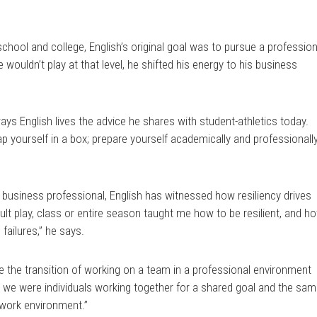
school and college, English’s original goal was to pursue a profession
e wouldn’t play at that level, he shifted his energy to his business
ys English lives the advice he shares with student-athletics today.
p yourself in a box; prepare yourself academically and professionally
 business professional, English has witnessed how resiliency drives
ult play, class or entire season taught me how to be resilient, and h
failures,” he says.
 the transition of working on a team in a professional environment
e, we were individuals working together for a shared goal and the sa
 work environment.”