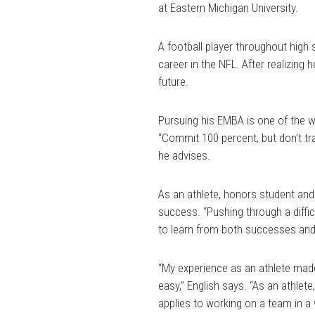
at Eastern Michigan University.
A football player throughout high 
career in the NFL. After realizing h
future.
Pursuing his EMBA is one of the wa
“Commit 100 percent, but don’t tra
he advises.
As an athlete, honors student and
success. “Pushing through a diffic
to learn from both successes and 
“My experience as an athlete made
easy,” English says. “As an athlet
applies to working on a team in a