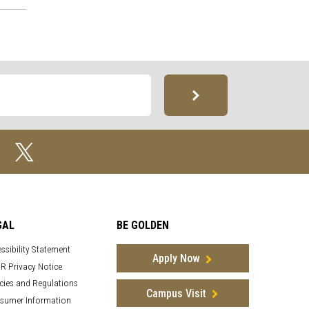
GAL
BE GOLDEN
ssibility Statement
Apply Now
R Privacy Notice
cies and Regulations
Campus Visit
sumer Information