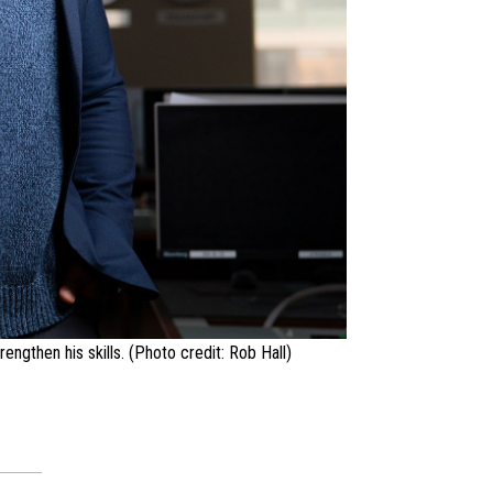
ngthen his skills. (Photo credit: Rob Hall)