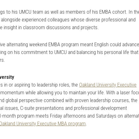
rings to his UMCU team as well as members of his EMBA cohort. In th
alongside experienced colleagues whose diverse professional and
e insight in classroom discussions and projects.
lusive alternating weekend EMBA program meant English could advanc
vering on his commitment to UMCU and balancing his personal life that
rs.
versity
 in or aspiring to leadership roles, the
Oakland University Executive
momentum while allowing you to maintain your life. With a laser foc
nd global perspective combined with proven leadership courses, the
cal issues, C-suite presentations and professional development
21-month program meets Friday afternoons and Saturdays on alterna
Oakland University Executive MBA program
.