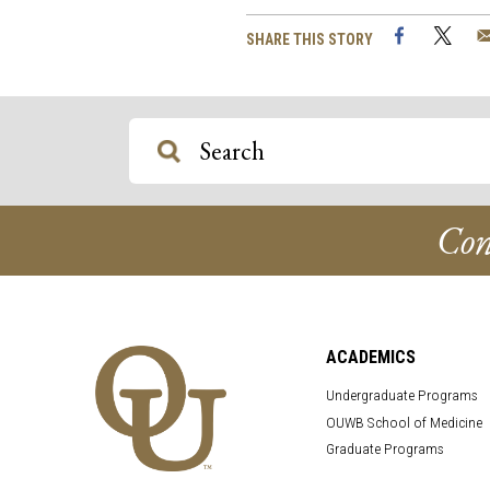
Facebook
Twi
SHARE THIS STORY
Con
ACADEMICS
Undergraduate Programs
OUWB School of Medicine
Graduate Programs