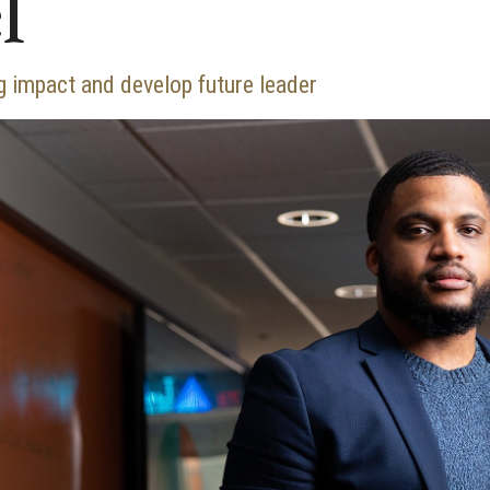
l
 impact and develop future leader