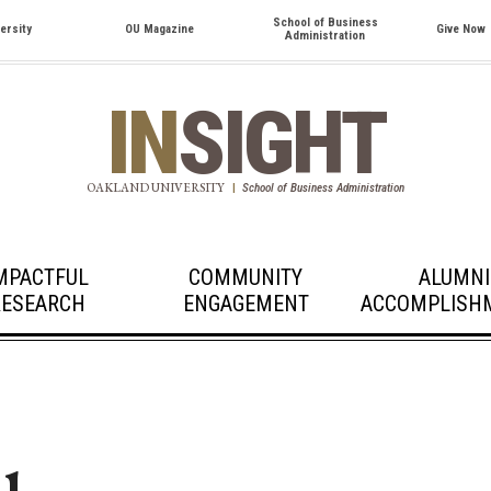
School of Business
ersity
OU Magazine
Give Now
Administration
IN
SIGHT
OAKLAND UNIVERSITY
|
School of Business Administration
MPACTFUL
COMMUNITY
ALUMNI
RESEARCH
ENGAGEMENT
ACCOMPLISH