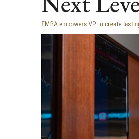
Next Leve
EMBA empowers VP to create lasting