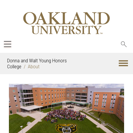
Sea
oak
Donna and Walt Young Honors
College
About