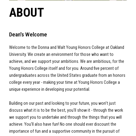
ABOUT
Dean's Welcome
Welcome to the Donna and Walt Young Honors College at Oakland
University. We create an environment for those who want to
achieve, and we support your ambitions. We are ambitious, for the
Young Honors College itself and for you. Around five percent of
undergraduates across the United States graduate from an honors
college every year - making your time at Young Honors College a
unique experience in developing your potential.
Building on our past and looking to your future, you won't just
discuss what it is to be the best, you'll show it - through the work
we support you to undertake and through the things that you will
achieve. You'll also have fun! No one should ever discount the
importance of fun and a supportive community in the pursuit of