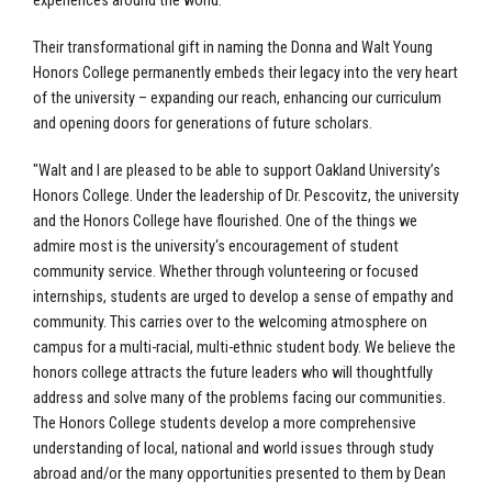
experiences around the world.
Their transformational gift in naming the Donna and Walt Young
Honors College permanently embeds their legacy into the very heart
of the university – expanding our reach, enhancing our curriculum
and opening doors for generations of future scholars.
"Walt and I are pleased to be able to support Oakland University’s
Honors College. Under the leadership of Dr. Pescovitz, the university
and the Honors College have flourished. One of the things we
admire most is the university‘s encouragement of student
community service. Whether through volunteering or focused
internships, students are urged to develop a sense of empathy and
community. This carries over to the welcoming atmosphere on
campus for a multi-racial, multi-ethnic student body. We believe the
honors college attracts the future leaders who will thoughtfully
address and solve many of the problems facing our communities.
The Honors College students develop a more comprehensive
understanding of local, national and world issues through study
abroad and/or the many opportunities presented to them by Dean