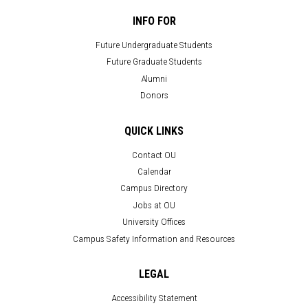
INFO FOR
Future Undergraduate Students
Future Graduate Students
Alumni
Donors
QUICK LINKS
Contact OU
Calendar
Campus Directory
Jobs at OU
University Offices
Campus Safety Information and Resources
LEGAL
Accessibility Statement