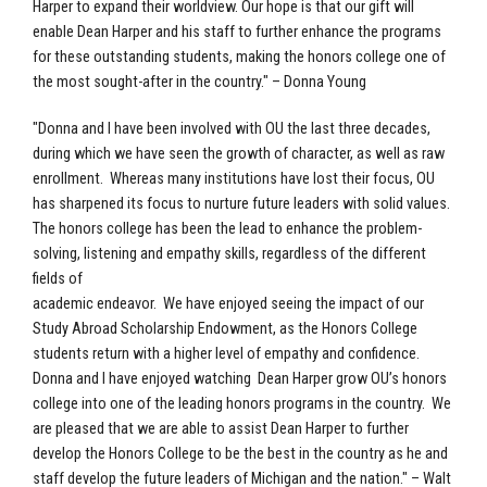
Harper to expand their worldview. Our hope is that our gift will
enable Dean Harper and his staff to further enhance the programs
for these outstanding students, making the honors college one of
the most sought-after in the country." – Donna Young
"Donna and I have been involved with OU the last three decades,
during which we have seen the growth of character, as well as raw
enrollment. Whereas many institutions have lost their focus, OU
has sharpened its focus to nurture future leaders with solid values.
The honors college has been the lead to enhance the problem-
solving, listening and empathy skills, regardless of the different
fields of
academic endeavor. We have enjoyed seeing the impact of our
Study Abroad Scholarship Endowment, as the Honors College
students return with a higher level of empathy and confidence.
Donna and I have enjoyed watching Dean Harper grow OU’s honors
college into one of the leading honors programs in the country. We
are pleased that we are able to assist Dean Harper to further
develop the Honors College to be the best in the country as he and
staff develop the future leaders of Michigan and the nation." – Walt