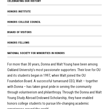
CELEBRATING OUR HISTORY
HONORS INSTITUTE
HONORS COLLEGE COUNCIL
BOARD OF VISITORS
HONORS FELLOWS
NATIONAL SOCIETY FOR MINORITIES IN HONORS
For more than 30 years, Donna and Walt Young have been among
Oakland University's most passionate supporters. Their love for OU
and its students began in 1997, when Walt joined the OU
Foundation Board. A successful turnaround CEO, Walt – together
with Donna – has taken great pride in serving the community
through volunteerism and philanthropy. Through the Donna and Walt
Young Study Abroad Endowed Scholarship, they have enabled
honors college students to pursue life-changing academic