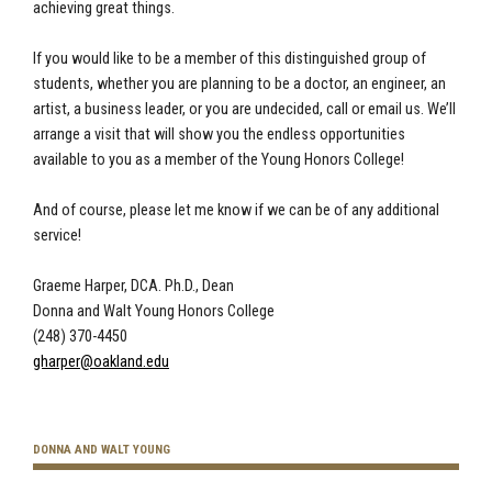
achieving great things.
If you would like to be a member of this distinguished group of
students, whether you are planning to be a doctor, an engineer, an
artist, a business leader, or you are undecided, call or email us. We’ll
arrange a visit that will show you the endless opportunities
available to you as a member of the Young Honors College!
And of course, please let me know if we can be of any additional
service!
Graeme Harper, DCA. Ph.D., Dean
Donna and Walt Young Honors College
(248) 370-4450
gharper@oakland.edu
DONNA AND WALT YOUNG