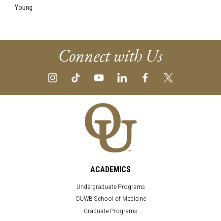
Young
Connect with Us
ACADEMICS
Undergraduate Programs
OUWB School of Medicine
Graduate Programs