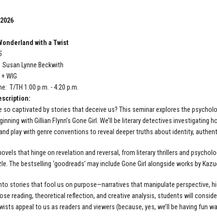
 2026
onderland with a Twist
5
: Susan Lynne Beckwith
T + WIG
e: T/TH 1:00 p.m. - 4:20 p.m.
scription:
 so captivated by stories that deceive us? This seminar explores the psycholog
inning with Gillian Flynn’s Gone Girl. We’ll be literary detectives investigating
 and play with genre conventions to reveal deeper truths about identity, authent
novels that hinge on revelation and reversal, from literary thrillers and psychol
zle. The bestselling ‘goodreads’ may include Gone Girl alongside works by Kazu
 into stories that fool us on purpose—narratives that manipulate perspective, hi
ose reading, theoretical reflection, and creative analysis, students will consid
twists appeal to us as readers and viewers (because, yes, we’ll be having fun wat