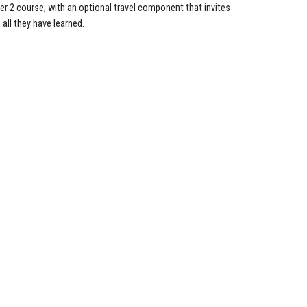
mer 2 course, with an optional travel component that invites
all they have learned.