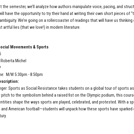
 the semester, we’ll analyze how authors manipulate voice, pacing, and struc
ll have the opportunity to try their hand at writing their own short pieces of “t
ambiguity. We’re going on a rollercoaster of readings that will have us thinking 
 artful lies (that we love!) in modern literature.
ocial Movements & Sports
6
: Roberta Michel
P
me: M/W 5:30pm - 8:50pm
scription:
er: Sports as Social Resistance takes students on a global tour of sports as 
 pitch to the symbolism behind a raised fist on the Olympic podium, this cour
dentities shape the ways sports are played, celebrated, and protested. With a sp
, and American football—students will unpack how these sports have sparked c
ury.