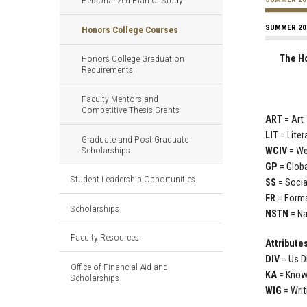
Personalized Plan of Study
SUMMER 20
Honors College Courses
The Ho
Honors College Graduation
Requirements
Faculty Mentors and
Competitive Thesis Grants
ART
= Ar
LIT
= Lite
Graduate and Post Graduate
Scholarships
WCIV
= We
GP
= Glob
Student Leadership Opportunities
SS
= Soci
FR
= Form
Scholarships
NSTN
= N
Faculty Resources
Attribute
DIV
= Us D
Office of Financial Aid and
KA
= Know
Scholarships
WIG
= Writ