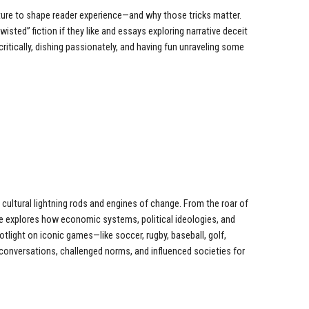
ture to shape reader experience—and why those tricks matter.
wisted” fiction if they like and essays exploring narrative deceit
critically, dishing passionately, and having fun unraveling some
cultural lightning rods and engines of change. From the roar of
se explores how economic systems, political ideologies, and
otlight on iconic games—like soccer, rugby, baseball, golf,
onversations, challenged norms, and influenced societies for