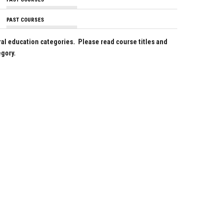
PAST COURSES
ral education categories. Please read course titles and
egory.