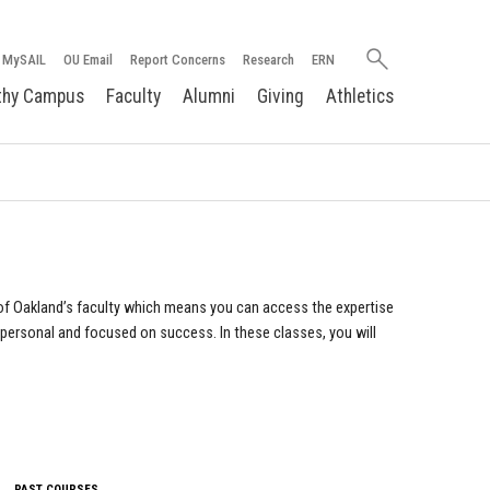
Search
MySAIL
OU Email
Report Concerns
Research
ERN
oakland.edu
thy Campus
Faculty
Alumni
Giving
Athletics
of Oakland’s faculty which means you can access the expertise
 personal and focused on success. In these classes, you will
PAST COURSES