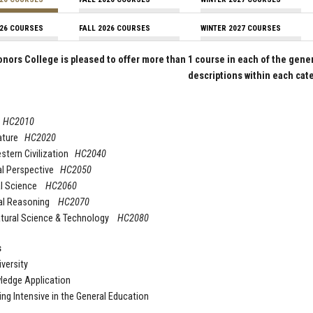
26 COURSES
FALL 2026 COURSES
WINTER 2027 COURSES
nors College is pleased to offer more than 1 course in each of the gene
descriptions within each cat
t
HC2010
rature
HC2020
stern Civilization
HC2040
al Perspective
HC2050
al Science
HC2060
al Reasoning
HC2070
atural Science & Technology
HC2080
s
iversity
ledge Application
ing Intensive in the General Education