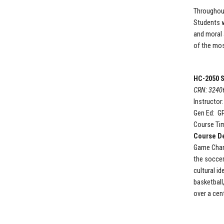
Throughout
Students wi
and moral 
of the most
HC-2050 S
CRN: 3240
Instructor
Gen Ed: G
Course Ti
Course De
Game Chang
the soccer
cultural i
basketball
over a cent