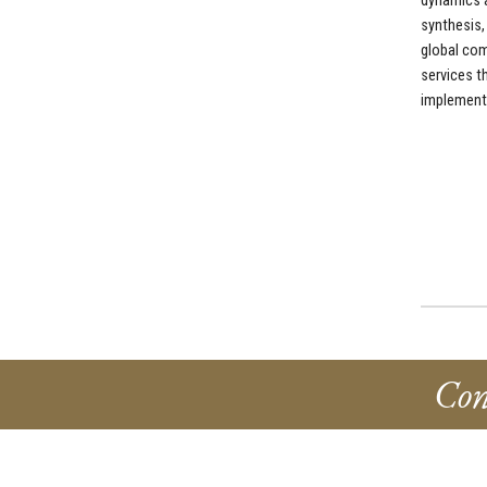
dynamics a
synthesis,
global com
services t
implementa
Con