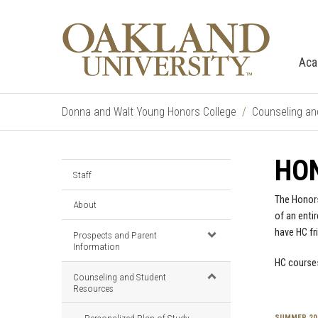
Aca
Donna and Walt Young Honors College
Counseling an
HO
Staff
The Honors
About
of an enti
have HC fr
Prospects and Parent
Information
HC courses
Counseling and Student
Resources
SUMMER 20