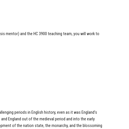
sis mentor) and the HC 3900 teaching team, you will work to
lenging periods in English history, even as it was England’s
 and England out of the medieval period and into the early
opment of the nation state, the monarchy, and the blossoming