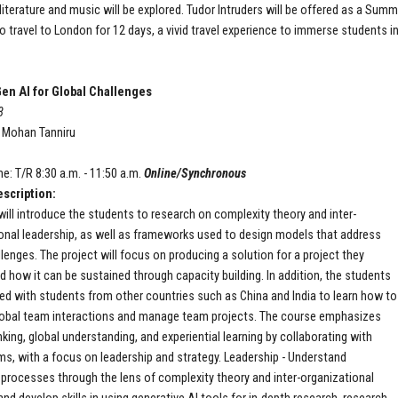
 literature and music will be explored. Tudor Intruders will be offered as a Sum
o travel to London for 12 days, a vivid travel experience to immerse students in 
en AI for Global Challenges
8
: Mohan Tanniru
P
e: T/R 8:30 a.m. - 11:50 a.m.
Online/Synchronous
scription:
will introduce the students to research on complexity theory and inter-
onal leadership, as well as frameworks used to design models that address
llenges. The project will focus on producing a solution for a project they
 how it can be sustained through capacity building. In addition, the students
ired with students from other countries such as China and India to learn how to
obal team interactions and manage team projects. The course emphasizes
inking, global understanding, and experiential learning by collaborating with
ms, with a focus on leadership and strategy. Leadership - Understand
 processes through the lens of complexity theory and inter-organizational