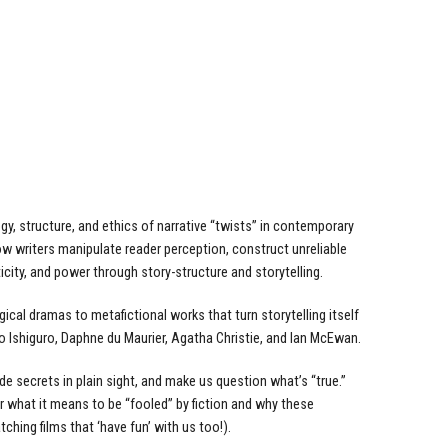
y, structure, and ethics of narrative “twists” in contemporary
 how writers manipulate reader perception, construct unreliable
icity, and power through story-structure and storytelling.
ogical dramas to metafictional works that turn storytelling itself
o Ishiguro, Daphne du Maurier, Agatha Christie, and Ian McEwan.
de secrets in plain sight, and make us question what’s “true.”
er what it means to be “fooled” by fiction and why these
ching films that ‘have fun’ with us too!).