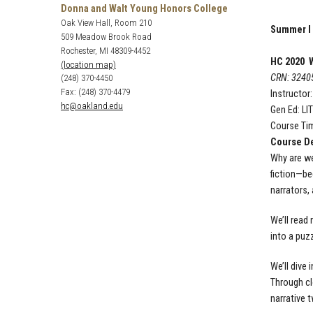
Donna and Walt Young Honors College
Oak View Hall, Room 210
Summer I
509 Meadow Brook Road
Rochester, MI 48309-4452
HC 2020 W
(location map)
CRN: 3240
(248) 370-4450
Fax: (248) 370-4479
Instructor
hc@oakland.edu
Gen Ed: LI
Course Tim
Course De
Why are we
fiction—beg
narrators,
We’ll read 
into a puz
We’ll dive
Through cl
narrative 