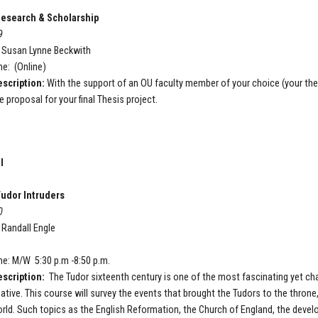
esearch & Scholarship
9
: Susan Lynne Beckwith
e: (Online)
scription:
With the support of an OU faculty member of your choice (your the
e proposal for your final Thesis
project.
I
udor Intruders
0
: Randall Engle
P
e: M/W 5:30 p.m -8:50 p.m.
scription:
The Tudor sixteenth century is one of the most fascinating yet chal
tive. This course will survey the events that brought the Tudors to the throne,
ld. Such topics as the English Reformation, the Church of England, the devel