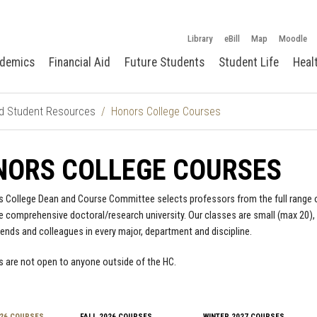
Library
eBill
Map
Moodle
demics
Financial Aid
Future Students
Student Life
Heal
d Student Resources
Honors College Courses
NORS COLLEGE COURSES
 College Dean and Course Committee selects professors from the full range 
re comprehensive doctoral/research university. Our classes are small (max 20),
iends and colleagues in every major, department and discipline.
 are not open to anyone outside of the HC.
26 COURSES
FALL 2026 COURSES
WINTER 2027 COURSES