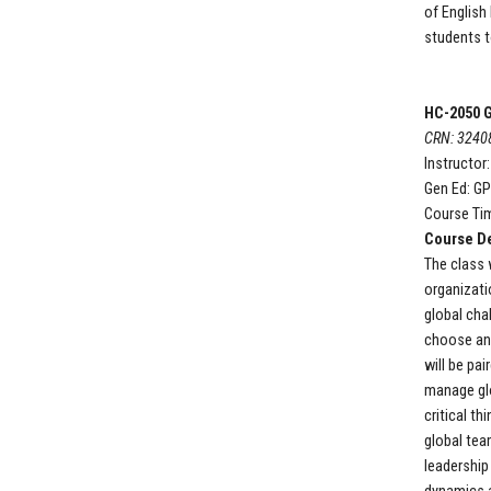
of English
students t
HC-2050
G
CRN: 3240
Instructor
Gen Ed: G
Course Tim
Course De
The class 
organizati
global cha
choose and
will be pa
manage gl
critical th
global tea
leadership