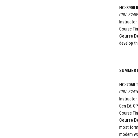
HC-3900 R
CRN: 3240
Instructor
Course Tim
Course De
develop th
SUMMER I
HC-2050
T
CRN: 3241
Instructor
Gen Ed: G
Course Tim
Course De
most forma
modern wor