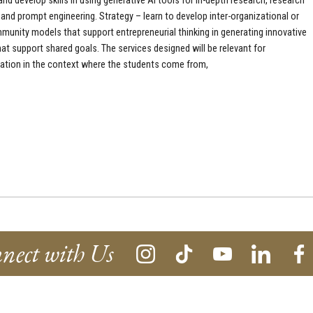
nd develop skills in using generative AI tools for in-depth research, research
 and prompt engineering. Strategy – learn to develop inter-organizational or
munity models that support entrepreneurial thinking in generating innovative
hat support shared goals. The services designed will be relevant for
tion in the context where the students come from,
nect with Us