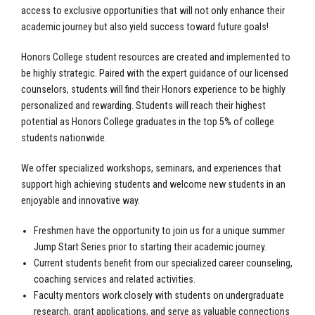
access to exclusive opportunities that will not only enhance their
academic journey but also yield success toward future goals!
Honors College student resources are created and implemented to
be highly strategic. Paired with the expert guidance of our licensed
counselors, students will find their Honors experience to be highly
personalized and rewarding. Students will reach their highest
potential as Honors College graduates in the top 5% of college
students nationwide.
We offer specialized workshops, seminars, and experiences that
support high achieving students and welcome new students in an
enjoyable and innovative way.
Freshmen have the opportunity to join us for a unique summer
Jump Start Series prior to starting their academic journey.
Current students benefit from our specialized career counseling,
coaching services and related activities.
Faculty mentors work closely with students on undergraduate
research, grant applications, and serve as valuable connections