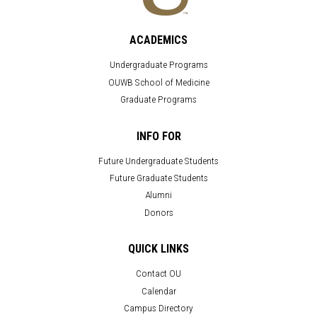
ACADEMICS
Undergraduate Programs
OUWB School of Medicine
Graduate Programs
INFO FOR
Future Undergraduate Students
Future Graduate Students
Alumni
Donors
QUICK LINKS
Contact OU
Calendar
Campus Directory