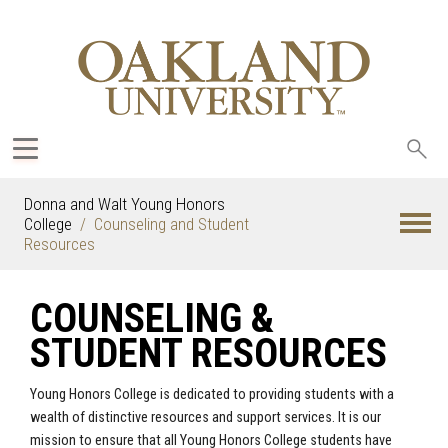
Sea
oak
Donna and Walt Young Honors
College
Counseling and Student
Resources
COUNSELING &
STUDENT RESOURCES
Young Honors College is dedicated to providing students with a
wealth of distinctive resources and support services. It is our
mission to ensure that all Young Honors College students have