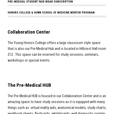
PRE-MEDICAL STUDENT PAID MSAR SUBSCRIPTION
HONORS COLLEGE & OUWB SCHOOL OF MEDICINE MENTOR PROGRAM
Collaboration Center
The Young Honors College offers a large classroom style space
that is also our Pre-Medical Hub and is located in Hillcrest Hall room
212. This space can be reserved for study sessions, seminars,
workshops or special events.
The Pre-Medical HUB
The Pre-Medical HUB is housed in our Collaboration Center and is an
amazing space to have study sessions as it is equipped with many
things such as: virtual reality aids, anatomical models, study charts,
workbook sheets, flashcards, whiteboards, wall diagnostic system