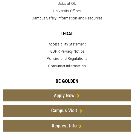
Jobs at OU
University Offices
Campus Safety Information and Resources
LEGAL
Accessibility Statement
GDPR Privacy Notice
Policies and Regulations
Consumer Information
BE GOLDEN
Apply Now
Campus Visit
Request Info