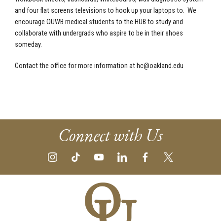
and four flat screens televisions to hook up your laptops to. We
encourage OUWB medical students to the HUB to study and
collaborate with undergrads who aspire to be in their shoes
someday.
Contact the office for more information at
hc@oakland.edu
Connect with Us