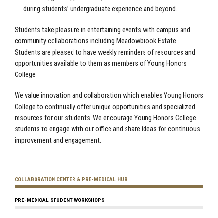
during students’ undergraduate experience and beyond.
Students take pleasure in entertaining events with campus and
community collaborations including Meadowbrook Estate.
Students are pleased to have weekly reminders of resources and
opportunities available to them as members of Young Honors
College.
We value innovation and collaboration which enables Young Honors
College to continually offer unique opportunities and specialized
resources for our students. We encourage Young Honors College
students to engage with our office and share ideas for continuous
improvement and engagement.
COLLABORATION CENTER & PRE-MEDICAL HUB
PRE-MEDICAL STUDENT WORKSHOPS