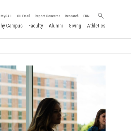
Search
MySAIL
OU Email
Report Concerns
Research
ERN
oakland.edu
thy Campus
Faculty
Alumni
Giving
Athletics