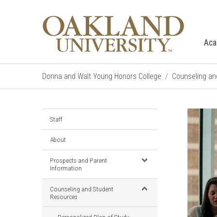
Aca
Donna and Walt Young Honors College
Counseling an
Staff
About
Prospects and Parent
Information
Counseling and Student
Resources