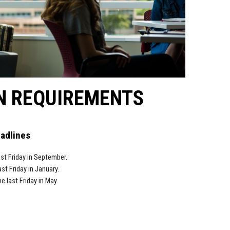
N REQUIREMENTS
eadlines
st Friday in
September.
ast Friday in
January.
he last Friday in
May.