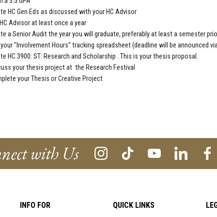
n a 3.5 GPA
ete
HC Gen Eds
as discussed with your HC Advisor
HC Advisor
at least once a year
te a
Senior Audit
the year you will graduate, preferably at least a semester prio
your "Involvement Hours" tracking spreadsheet (deadline will be announced vi
ete
HC 3900: ST: Research and Scholarship . This is your thesis proposal.
uss your thesis project at the Research Festival
plete your Thesis or Creative
Project
nect with Us
INFO FOR
QUICK LINKS
LE