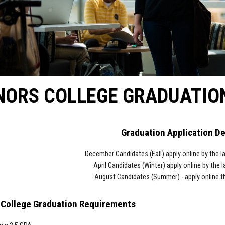
NORS COLLEGE GRADUATIO
Graduation Application D
December Candidates (Fall) a
pply online
by the la
April Candidates
(Winter) apply online
by the l
August Candidates (Summer)
- apply online
t
College Graduation Requirements