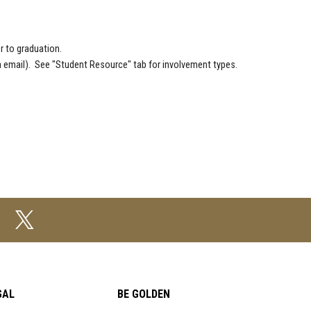
r to graduation.
a email). See "Student Resource" tab for involvement types.
GAL
BE GOLDEN