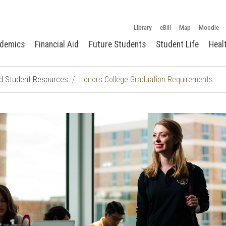
Library
eBill
Map
Moodle
demics
Financial Aid
Future Students
Student Life
Heal
d Student Resources
Honors College Graduation Requirements