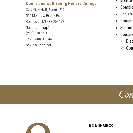
Maintai
Donna and Walt Young Honors College
Compl
Oak View Hall, Room 210
See an
509 Meadow Brook Road
Comple
Rochester, MI 48309-4452
Submit 
(location map)
(248) 370-4450
Compl
Fax: (248) 370-4479
Disc
hc@oakland.edu
Com
Con
ACADEMICS