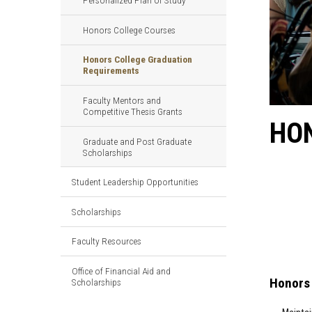
Personalized Plan of Study
Honors College Courses
Honors College Graduation
Requirements
Faculty Mentors and
Competitive Thesis Grants
HO
Graduate and Post Graduate
Scholarships
Student Leadership Opportunities
Scholarships
Faculty Resources
Office of Financial Aid and
Honors 
Scholarships