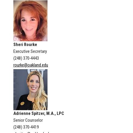
Sheri Rourke
Executive Secretary
(248) 370-4443
rourke@oakland.edu
Adrienne Spitzer, M.A., LPC
Senior Counselor
(248) 370-4419