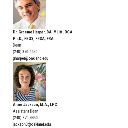
Dr. Graeme Harper, BA, MLitt, DCA
Ph.D., FRGS, FRSA, FRAI
Dean
(248) 370-4450
gharper@oakland.edu
Anne Jackson, M.A., LPC
Assistant Dean
(248)-370-4450
jackson3@oakland.edu