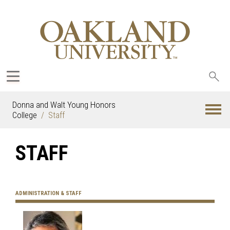
Sea
oak
Donna and Walt Young Honors
College
Staff
STAFF
ADMINISTRATION & STAFF