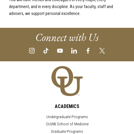
department, and in every discipline. As your faculty, staff and
advisers, we support personal excellence.
Connect with Us
ACADEMICS
Undergraduate Programs
OUWB School of Medicine
Graduate Programs