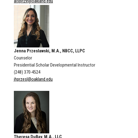
alspitze@oakland.edu
Jenna Przeslawski, M.A., NBCC, LLPC
Counselor
Presidential Scholar Developmental Instructor
(248) 370-4524
jhprzesl@oakland.edu
Theresa DuBay, M.A., LLC