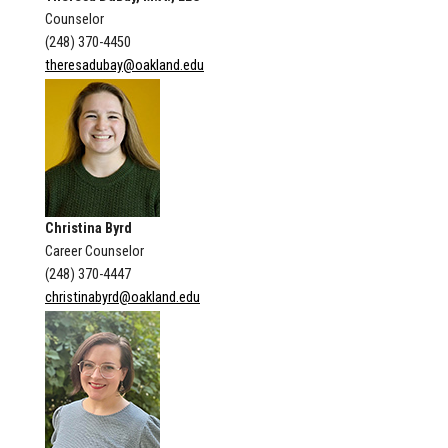
Counselor
(248) 370-4450
theresadubay@oakland.edu
Christina Byrd
Career Counselor
(248) 370-4447
christinabyrd@oakland.edu