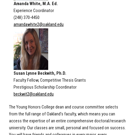
Amanda White, M.A. Ed.
Experience Coordinator
(248) 370-4450
amandawhite2@oakland.edu
Susan Lynne Beckwith, Ph.D.
Faculty Fellow, Competitive Thesis Grants
Prestigious Scholarship Coordinator
beckwit2@oakland.edu
The Young Honors College dean and course committee selects
from the full range of Oakland’s faculty, which means you can
access the expertise of an entire comprehensive doctoral/research
university. Our classes are small, personal and focused on success.
You will have friends and colleagues in every major, every