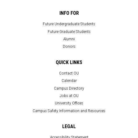
INFO FOR
Future Undergraduate Students
Future Graduate Students
Alumni
Donors
QUICK LINKS
Contact OU
Calendar
Campus Directory
Jobs at OU
University Offices
Campus Safety Information and Resources
LEGAL
Accessibility Statement