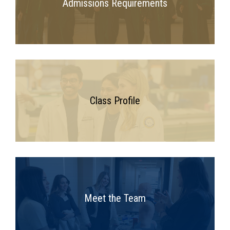
Admissions Requirements
Class Profile
Meet the Team