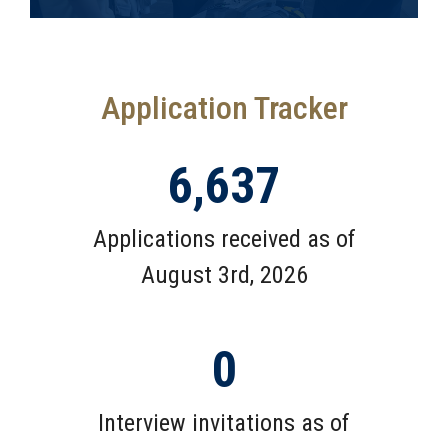
Application Tracker
6,637
Applications received as of
August 3rd, 2026
0
Interview invitations as of