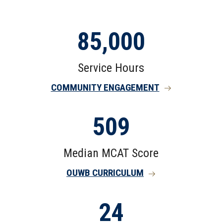
85,000
Service Hours
COMMUNITY ENGAGEMENT
509
Median MCAT Score
OUWB CURRICULUM
24