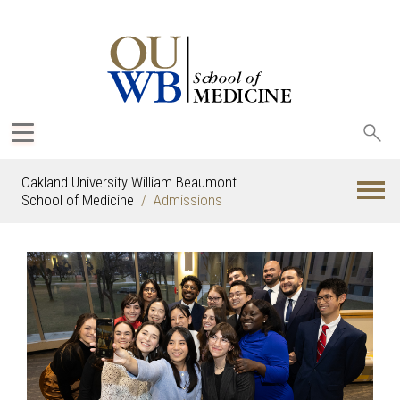
Sea
oak
Oakland University William Beaumont
School of Medicine
Admissions