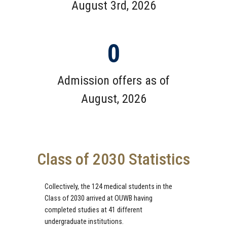
August 3rd, 2026
0
Admission offers as of
August, 2026
Class of 2030 Statistics
Collectively, the 124 medical students in the
Class of 2030 arrived at OUWB having
completed studies at 41 different
undergraduate institutions.