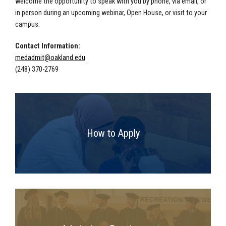
welcome the opportunity to speak with you by phone, via email, or
in person during an upcoming webinar, Open House, or visit to your
campus.
Contact Information:
medadmit@oakland.edu
(248) 370-2769
How to Apply