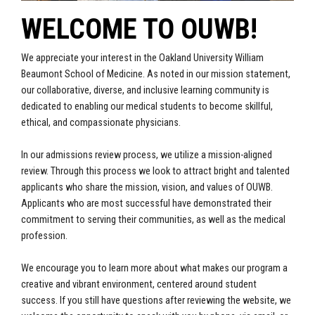
WELCOME TO OUWB!
We appreciate your interest in the Oakland University William
Beaumont
School of Medicine. As noted in our mission statement,
our collaborative, diverse, and
inclusive learning community is
dedicated to enabling our medical students to become skillful,
ethical, and compassionate physicians.
In our admissions review process, we utilize a mission-aligned
review. Through this
process we look to attract bright and talented
applicants who share the mission, vision, and values of OUWB.
Applicants who are most successful have demonstrated their
commitment to serving their communities, as well as the medical
profession.
We encourage you to learn more about what makes our program a
creative and vibrant
environment, centered around student
success. If you still have questions after reviewing the website, we