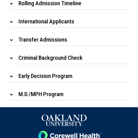
Rolling Admission Timeline
International Applicants
Transfer Admissions
Criminal Background Check
Early Decision Program
M.D./MPH Program