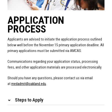
APPLICATION
PROCESS
Applicants are advised to initiate the application process outlined
below well before the November 15 primary application deadline. All
primary applications must be submitted via AMCAS.
Communications regarding your application status, processing
fees, and other application materials are processed electronically.
Should you have any questions, please contact us via email
at
medadmit@oakland.edu
.
Steps to Apply