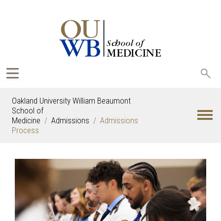
Sea
oak
Oakland University William Beaumont
School of
Medicine
Admissions
Admissions
Process