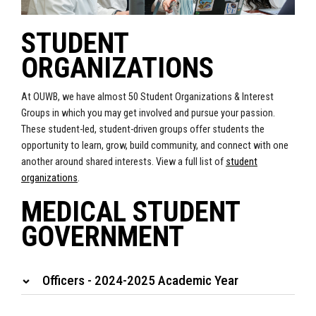
STUDENT
ORGANIZATIONS
At OUWB, we have almost 50 Student Organizations & Interest
Groups in which you may get involved and pursue your passion.
These student-led, student-driven groups offer students the
opportunity to learn, grow, build community, and connect with one
another around shared interests. View a full list of
student
organizations
.
MEDICAL STUDENT
GOVERNMENT
Officers - 2024-2025 Academic Year