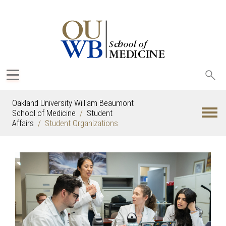
Sea
oak
Oakland University William Beaumont
School of Medicine
Student
Affairs
Student Organizations