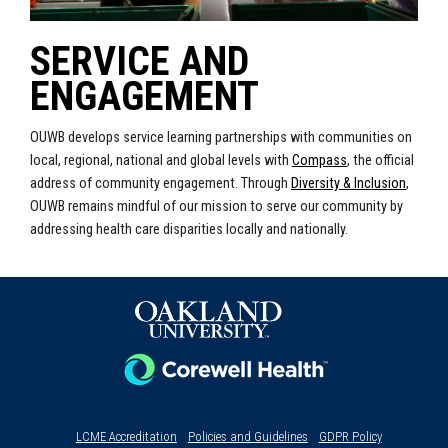
SERVICE AND
ENGAGEMENT
OUWB develops service learning partnerships with communities on
local, regional, national and global levels with
Compass
, the official
address of community engagement.
Through
Diversity & Inclusion
,
OUWB remains mindful of our mission to serve our community by
addressing health care disparities locally and nationally.
LCME Accreditation
Policies and Guidelines
GDPR Policy