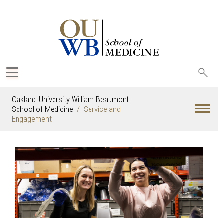
Sea
oak
Oakland University William Beaumont
School of Medicine
Service and
Engagement