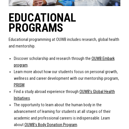
EDUCATIONAL
PROGRAMS
Educational programming at OUWB includes research, global health
and mentorship.
Discover scholarship and research through the
OUWB Embark
program
.
Learn more about how our students focus on personal growth,
wellness and career development with our mentorship program,
PRISM
.
Find a study abroad experience through
OUWB’s Global Health
Initiatives
.
The opportunity to learn about the human body in the
advancement of learning for students at all stages of their
academic and professional careers is indispensable. Learn
about
OUWB's Body Donation Program
.