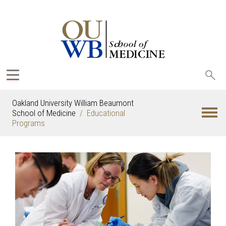
Sea
oak
Oakland University William Beaumont
School of Medicine
Educational
Programs