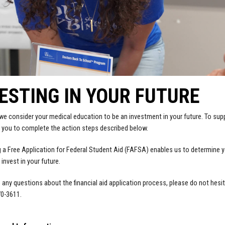
ESTING IN YOUR FUTURE
e consider your medical education to be an investment in your future. To supp
 you to complete the action steps described below.
 a Free Application for Federal Student Aid (FAFSA) enables us to determine your 
 invest in your future.
e any questions about the financial aid application process, please do not hesi
70-3611.