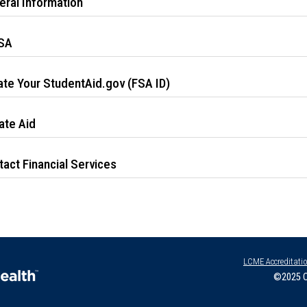
eral Information
SA
ate Your StudentAid.gov (FSA ID)
ate Aid
act Financial Services
LCME Accreditati
©2025 O