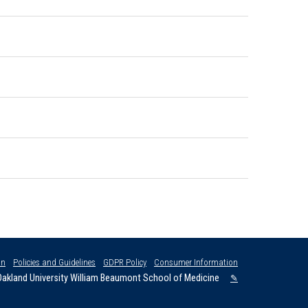
on
Policies and Guidelines
GDPR Policy
Consumer Information
akland University William Beaumont School of Medicine
✎