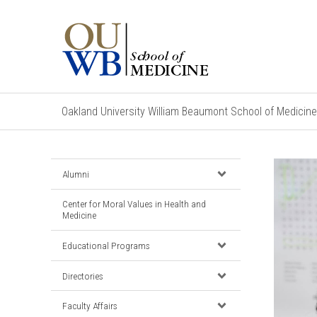
Oakland University William Beaumont School of Medicine
Alumni
Center for Moral Values in Health and
Medicine
Educational Programs
Directories
Faculty Affairs