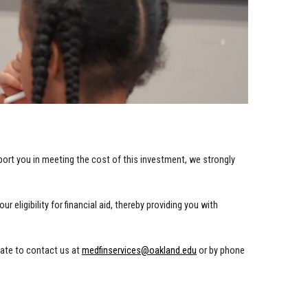
ort you in meeting the cost of this investment, we strongly
eligibility for financial aid, thereby providing you with
tate to contact us at
medfinservices@oakland.edu
or by phone