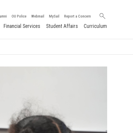
Search
umni
OU Police
Webmail
MySail
Report a Concern
oakland.edu
Financial Services
Student Affairs
Curriculum