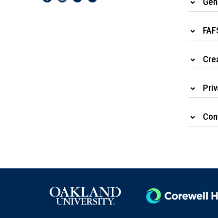
Gen
FAF
Cre
Priv
Cont