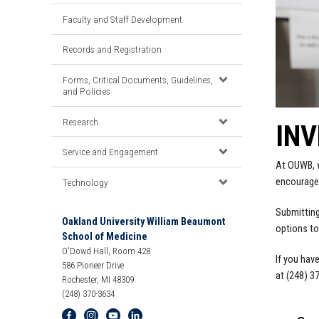
Faculty and Staff Development
Records and Registration
Forms, Critical Documents, Guidelines,
and Policies
Research
INV
Service and Engagement
At OUWB, w
encourage
Technology
Submitting
Oakland University William Beaumont
options to
School of Medicine
O'Dowd Hall, Room 428
If you hav
586 Pioneer Drive
at (248) 3
Rochester, MI 48309
(248) 370-3634