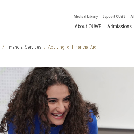
Medical Library
Support OUWB
Al
About OUWB
Admissions
Financial Services
Applying for Financial Aid