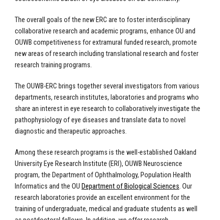
The overall goals of the new ERC are to foster interdisciplinary
collaborative research and academic programs, enhance OU and
OUWB competitiveness for extramural funded research, promote
new areas of research including translational research and foster
research training programs.
The OUWB-ERC brings together several investigators from various
departments, research institutes, laboratories and programs who
share an interest in eye research to collaboratively investigate the
pathophysiology of eye diseases and translate data to novel
diagnostic and therapeutic approaches.
Among these research programs is the well-established Oakland
University Eye Research Institute (ERI), OUWB
Neuroscience
program, the
Department of Ophthalmology,
Population Health
Informatics
and the OU
Department of Biological Sciences
. Our
research laboratories provide an excellent environment for the
training of undergraduate, medical and graduate students as well