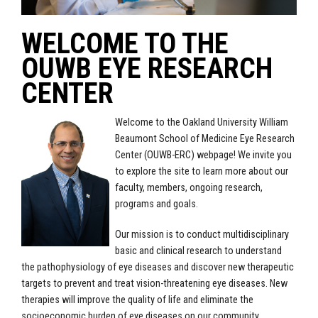
WELCOME TO THE
OUWB EYE RESEARCH
CENTER
Welcome to the Oakland University William
Beaumont School of Medicine Eye Research
Center (OUWB-ERC) webpage! We invite you
to explore the site to learn more about our
faculty, members, ongoing research,
programs and goals.
Our mission is to conduct multidisciplinary
basic and clinical research to understand
the pathophysiology of eye diseases and discover new therapeutic
targets to prevent and treat vision-threatening eye diseases. New
therapies will improve the quality of life and eliminate the
socioeconomic burden of eye diseases on our community.