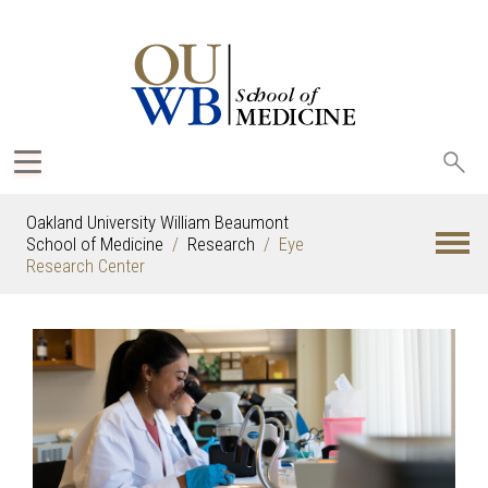
Sea
oak
Oakland University William Beaumont
School of Medicine
Research
Eye
Research Center