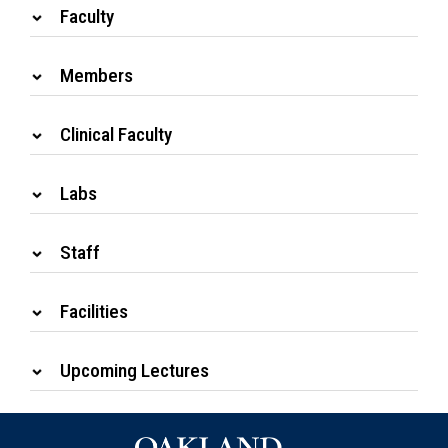
Faculty
Members
Clinical Faculty
Labs
Staff
Facilities
Upcoming Lectures