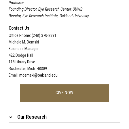
Professor
Founding Director, Eye Research Center, OUWB
Director, Eye Research Institute, Oakland University
Contact Us
Office Phone: (248) 370-2391
Michele M. Demski
Business Manager
422 Dodge Hall
118 Library Drive
Rochester, Mich. 48309
Email:
mdemski@oakland.edu
GIVE NOW
Our Research