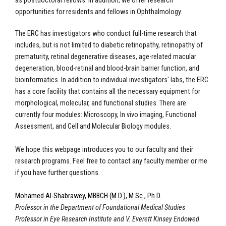
as postdoctoral fellows. In addition, we offer research
opportunities for residents and fellows in Ophthalmology.
The ERC has investigators who conduct full-time research that
includes, but is not limited to diabetic retinopathy, retinopathy of
prematurity, retinal degenerative diseases, age-related macular
degeneration, blood-retinal and blood-brain barrier function, and
bioinformatics. In addition to individual investigators' labs, the ERC
has a core facility that contains all the necessary equipment for
morphological, molecular, and functional studies. There are
currently four modules: Microscopy, In vivo imaging, Functional
Assessment, and Cell and Molecular Biology modules.
We hope this webpage introduces you to our faculty and their
research programs. Feel free to contact any faculty member or me
if you have further questions.
Mohamed Al-Shabrawey, MBBCH (M.D.), M.Sc., Ph.D.
Professor in the Department of Foundational Medical Studies
Professor in Eye Research Institute and V. Everett Kinsey Endowed